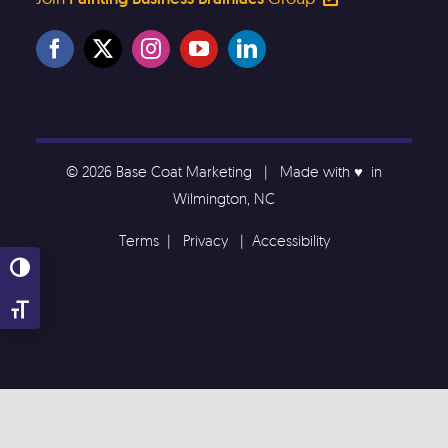
© 2026 Base Coat Marketing | Made with ♥️ in
Wilmington, NC
Terms
|
Privacy
|
Accessibility
Toggle High Contrast
Toggle Font size