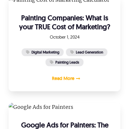
Painting Companies: What is
your TRUE Cost of Marketing?
October 1, 2024
Digital Marketing
Lead Generation
Painting Leads
Read More
Google Ads for Painters: The