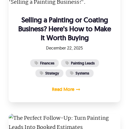
Selling a Painting or Coating
Business? Here’s How to Make
It Worth Buying
December 22, 2025
Finances
Painting Leads
Strategy
Systems
Read More