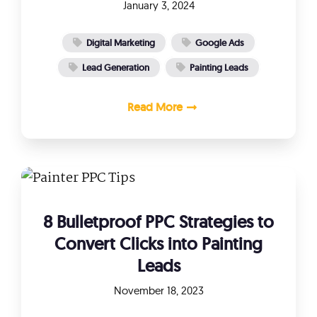
January 3, 2024
Digital Marketing
Google Ads
Lead Generation
Painting Leads
Read More
8 Bulletproof PPC Strategies to
Convert Clicks into Painting
Leads
November 18, 2023