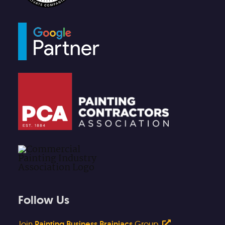
Follow Us
Join
Painting Business Brainiacs
Group