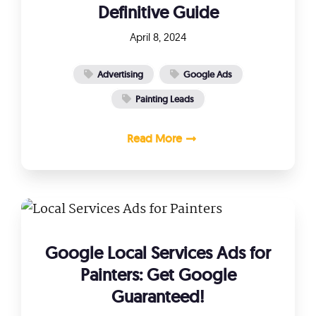
Definitive Guide
April 8, 2024
Advertising
Google Ads
Painting Leads
Read More
Google Local Services Ads for
Painters: Get Google
Guaranteed!