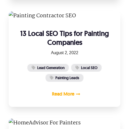
13 Local SEO Tips for Painting
Companies
August 2, 2022
Lead Generation
Local SEO
Painting Leads
Read More