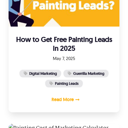
How to Get Free Painting Leads
in 2025
May 7, 2025
Digital Marketing
Guerrilla Marketing
Painting Leads
Read More