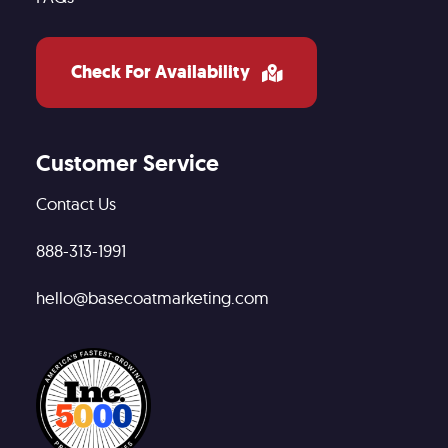
Check For Availability
Customer Service
Contact Us
888-313-1991
hello@basecoatmarketing.com