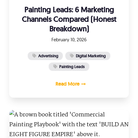
Painting Leads: 6 Marketing
Channels Compared (Honest
Breakdown)
February 10, 2026
Advertising
Digital Marketing
Painting Leads
Read More