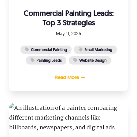
Commercial Painting Leads:
Top 3 Strategies
May 11, 2026
Commercial Painting
Email Marketing
Painting Leads
Website Design
Read More