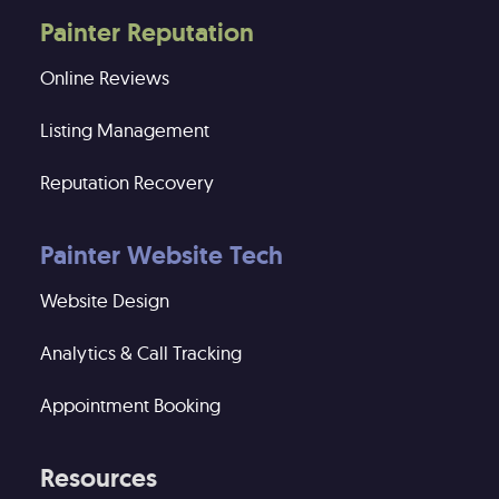
Painter Reputation
Online Reviews
Listing Management
Reputation Recovery
Painter Website Tech
Website Design
Analytics & Call Tracking
Appointment Booking
Resources