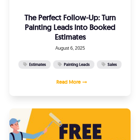
The Perfect Follow-Up: Turn
Painting Leads into Booked
Estimates
August 6, 2025
Estimates
Painting Leads
Sales
Read More