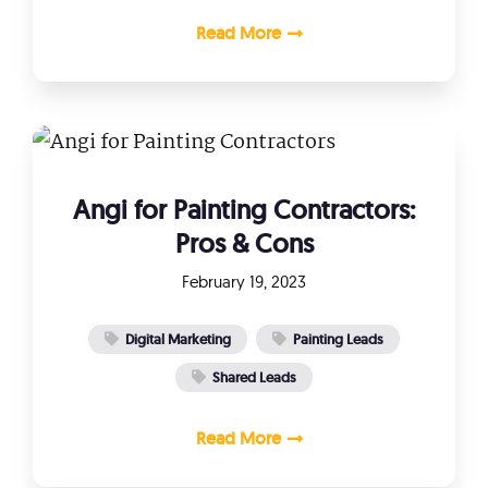
Read More
Angi for Painting Contractors:
Pros & Cons
February 19, 2023
Digital Marketing
Painting Leads
Shared Leads
Read More