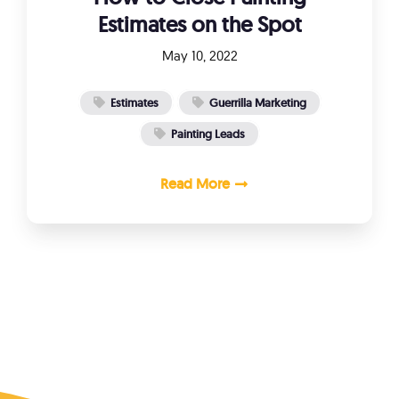
Estimates on the Spot
May 10, 2022
Estimates
Guerrilla Marketing
Painting Leads
Read More