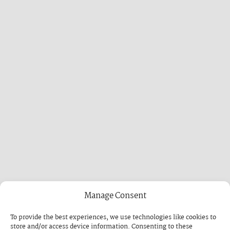
Manage Consent
To provide the best experiences, we use technologies like cookies to
store and/or access device information. Consenting to these