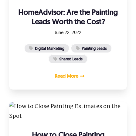
HomeAdvisor: Are the Painting
Leads Worth the Cost?
June 22, 2022
Digital Marketing
Painting Leads
Shared Leads
Read More
How to Close Painting