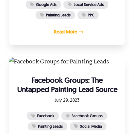
Google Ads
Local Service Ads
Painting Leads
PPC
Read More
Facebook Groups: The
Untapped Painting Lead Source
July 29, 2023
Facebook
Facebook Groups
Painting Leads
Social Media