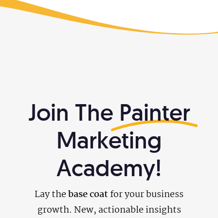
Join The
Painter
Marketing
Academy!
Lay the
base coat
for your business
growth. New, actionable insights