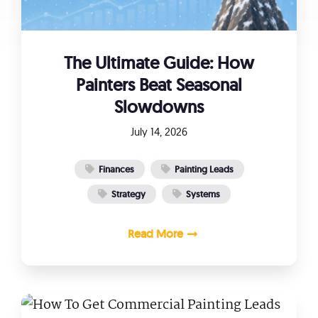
The Ultimate Guide: How
Painters Beat Seasonal
Slowdowns
July 14, 2026
Finances
Painting Leads
Strategy
Systems
Read More