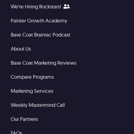
We’re Hiring Rockstars!
Painter Growth Academy
Base Coat Brainiac Podcast
About Us
Base Coat Marketing Reviews
Compare Programs
Marketing Services
Weekly Mastermind Call
Our Partners
FAQs