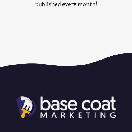
published every month!