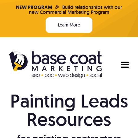
Skip
NEW PROGRAM
🎉
Build relationships with our
new Commercial Marketing Program
to
content
Learn More
Toggl
Naviga
Painting Leads
Programs & Pricing
Resources
Who We Are