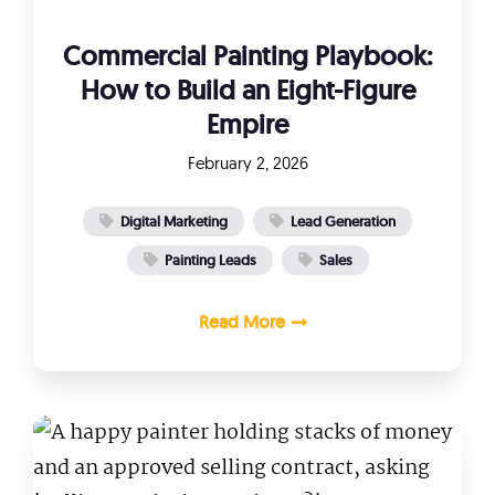
Commercial Painting Playbook:
How to Build an Eight-Figure
Empire
February 2, 2026
Digital Marketing
Lead Generation
Painting Leads
Sales
Read More