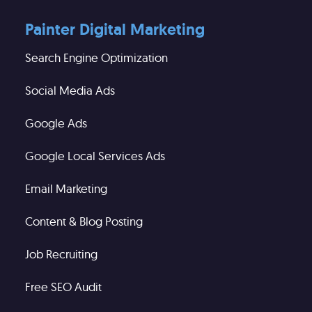
Painter Digital Marketing
Search Engine Optimization
Social Media Ads
Google Ads
Google Local Services Ads
Email Marketing
Content & Blog Posting
Job Recruiting
Free SEO Audit