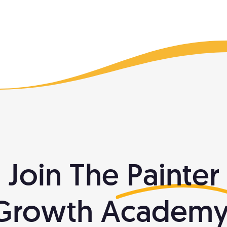
Join The
Painter
Growth Academy