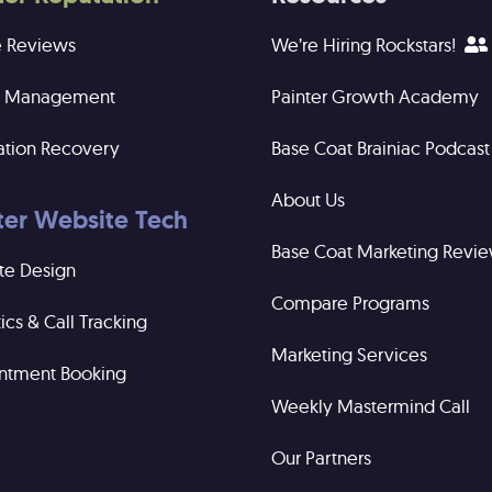
e Reviews
We’re Hiring Rockstars!
ng Management
Painter Growth Academy
ation Recovery
Base Coat Brainiac Podcast
About Us
ter Website Tech
Base Coat Marketing Revi
te Design
Compare Programs
ics & Call Tracking
Marketing Services
ntment Booking
Weekly Mastermind Call
Our Partners