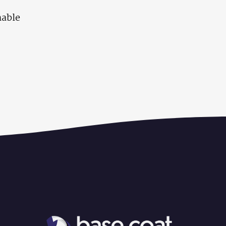
nable