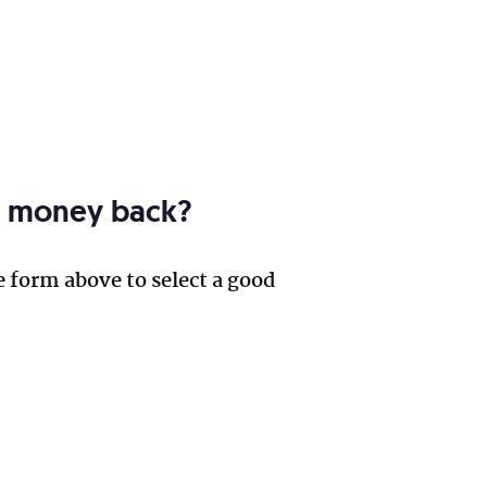
ur money back?
e form above to select a good