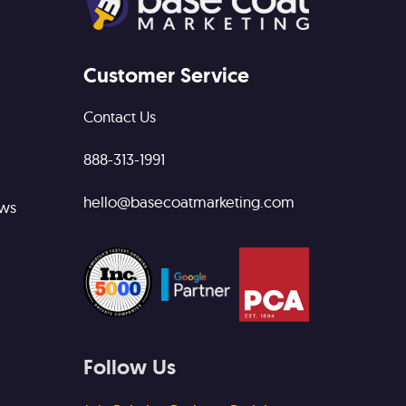
Customer Service
Contact Us
888-313-1991
hello@basecoatmarketing.com
ews
Follow Us