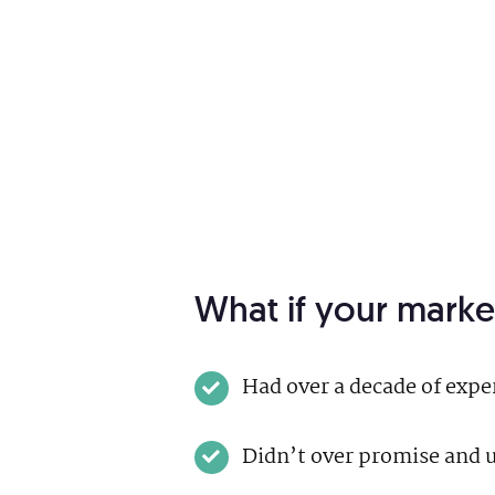
What if your marke
Had over a decade of exp
Didn’t over promise and u