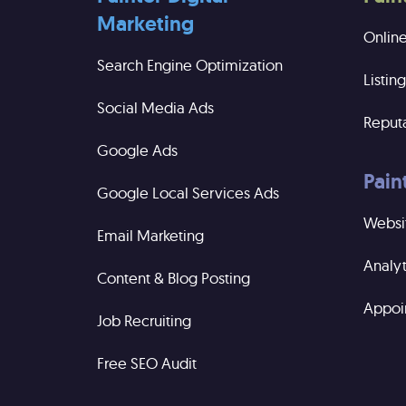
Marketing
Onlin
Search Engine Optimization
Listi
Social Media Ads
Reput
Google Ads
Pain
Google Local Services Ads
Websi
Email Marketing
Analyt
Content & Blog Posting
Appoi
Job Recruiting
Free SEO Audit