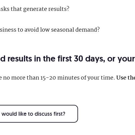
asks that generate results?
usiness to avoid low seasonal demand?
results in the first 30 days, or yo
re no more than 15-20 minutes of your time.
Use th
would like to discuss first?