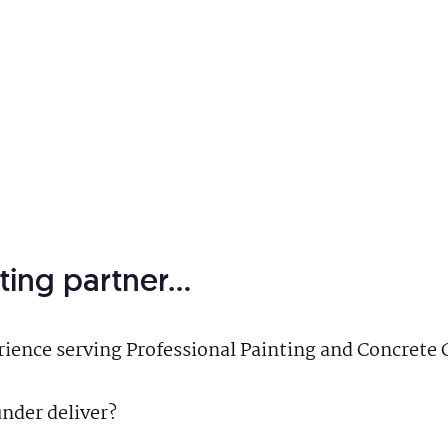
ting partner…
erience serving Professional Painting and Concret
nder deliver?