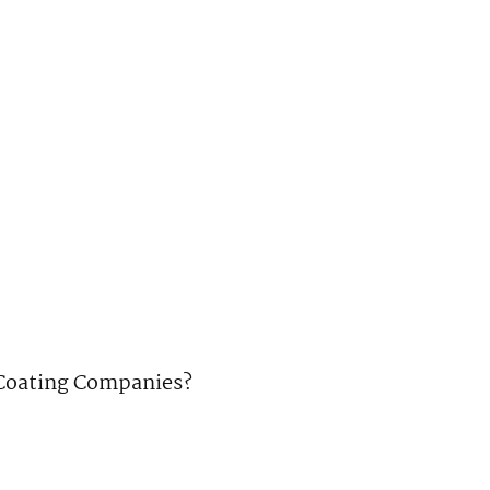
e Coating Companies?