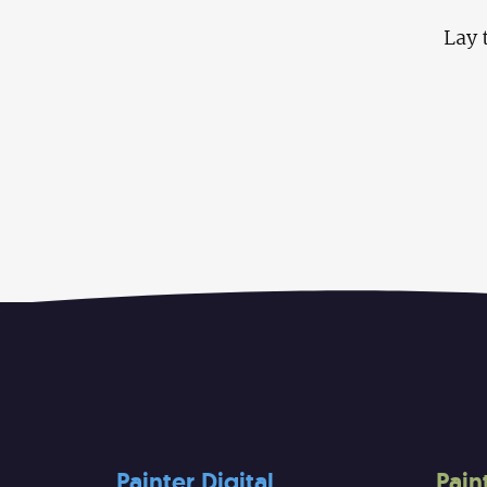
Lay 
Painter Digital
Pain