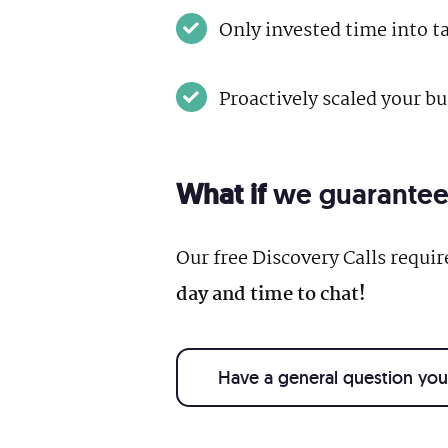
Only invested time into t
Proactively scaled your b
What if
we guaranteed 
Our free Discovery Calls requi
day and time to chat!
Have a general question you 