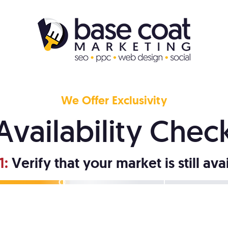
We Offer Exclusivity
Availability Chec
1:
Verify that your market is still ava