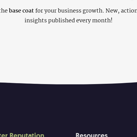
the
base coat
for your business growth. New, actio
insights published every month!
ter Reputation
Resources