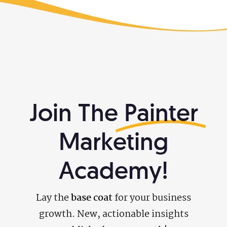
Join The
Painter
Marketing
Academy!
Lay the
base coat
for your business
growth. New, actionable insights