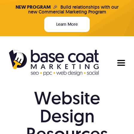
Skip
NEW PROGRAM
🎉
Build relationships with our
new Commercial Marketing Program
to
content
Learn More
Toggl
Naviga
Website
Programs & Pricing
Design
Who We Are
Resources