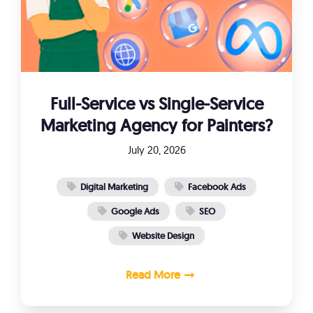
Full-Service vs Single-Service
Marketing Agency for Painters?
July 20, 2026
Digital Marketing
Facebook Ads
Google Ads
SEO
Website Design
Read More