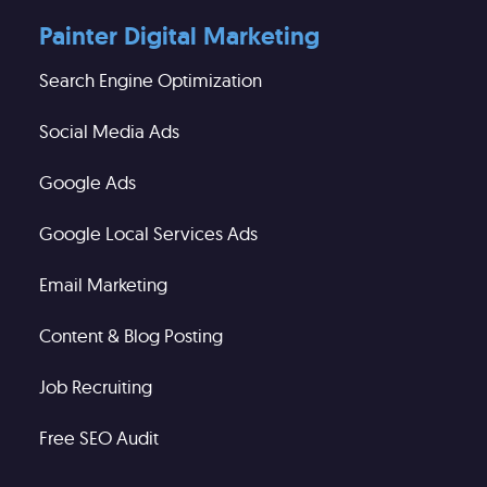
Painter Digital Marketing
Search Engine Optimization
Social Media Ads
Google Ads
Google Local Services Ads
Email Marketing
Content & Blog Posting
Job Recruiting
Free SEO Audit