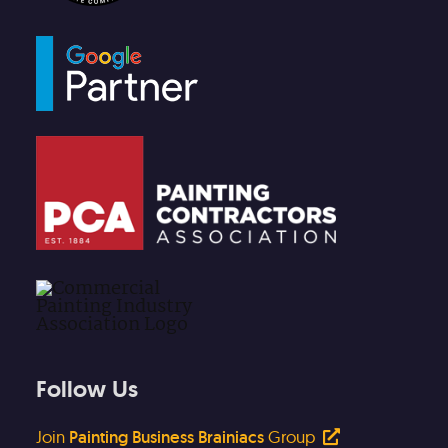
Follow Us
Join
Painting Business Brainiacs
Group