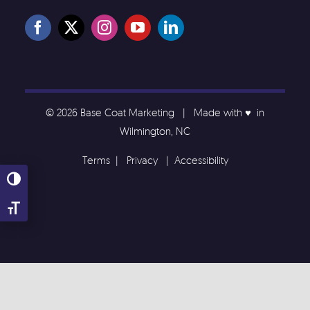
© 2026 Base Coat Marketing | Made with ♥️ in
Wilmington, NC
Terms
|
Privacy
|
Accessibility
Toggle High Contrast
Toggle Font size