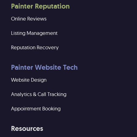
Painter Reputation
Online Reviews
Listing Management
Reputation Recovery
Painter Website Tech
Website Design
Analytics & Call Tracking
Appointment Booking
Resources