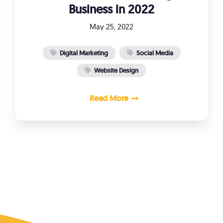
Business in 2022
May 25, 2022
Digital Marketing
Social Media
Website Design
Read More