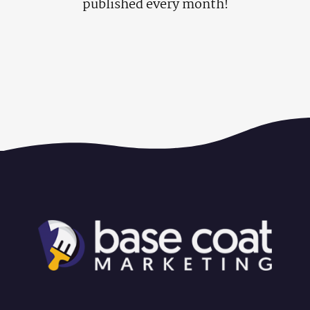
published every month!