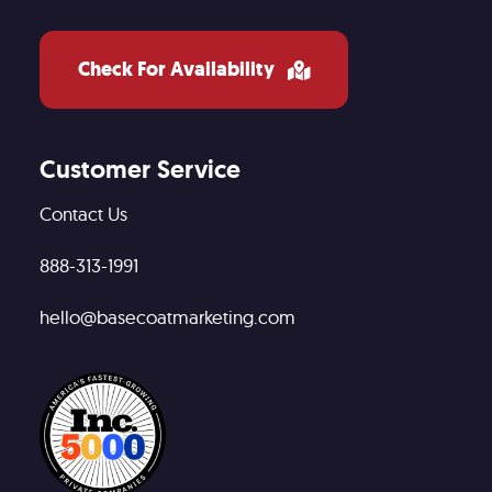
Check For Availability
Customer Service
Contact Us
888-313-1991
hello@basecoatmarketing.com