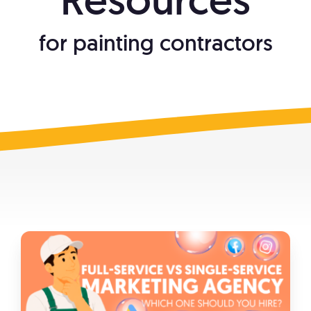
What We Do
for painting contractors
Free Resources
888-313-1991
Make Your Business Irresistible