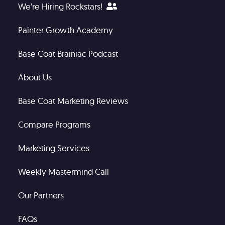
We’re Hiring Rockstars!
Painter Growth Academy
Base Coat Brainiac Podcast
About Us
Base Coat Marketing Reviews
Compare Programs
Marketing Services
Weekly Mastermind Call
Our Partners
FAQs