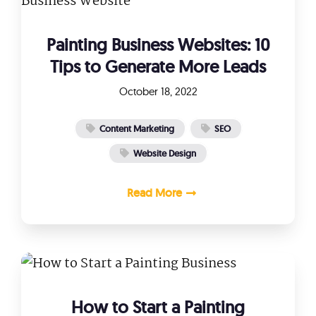
Painting Business Websites: 10
Tips to Generate More Leads
October 18, 2022
Content Marketing
SEO
Website Design
Read More
How to Start a Painting