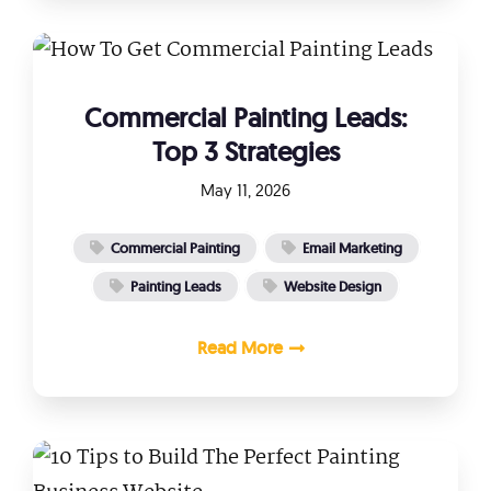
Commercial Painting Leads:
Top 3 Strategies
May 11, 2026
Commercial Painting
Email Marketing
Painting Leads
Website Design
Read More