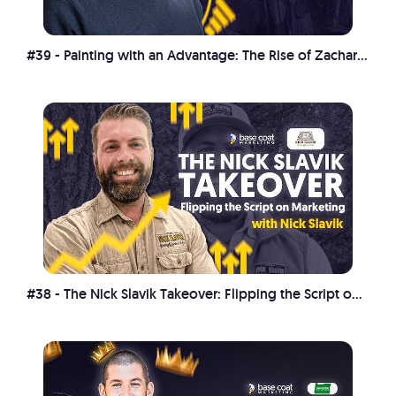
#39 - Painting with an Advantage: The Rise of Zachary Guthrie
#38 - The Nick Slavik Takeover: Flipping the Script on Marketing