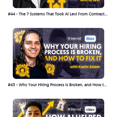
#44 - The 7 Systems That Took Al Levi From Contractor Chaos to $17M
#43 - Why Your Hiring Process is Broken, and How to Fix It with Kasim Aslam