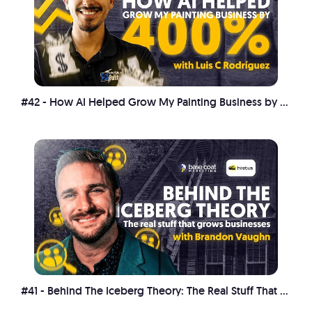
#42 - How AI Helped Grow My Painting Business by 400%
#41 - Behind The Iceberg Theory: The Real Stuff That Grows Businesses