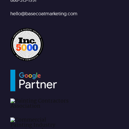
hello@basecoatmarketing.com