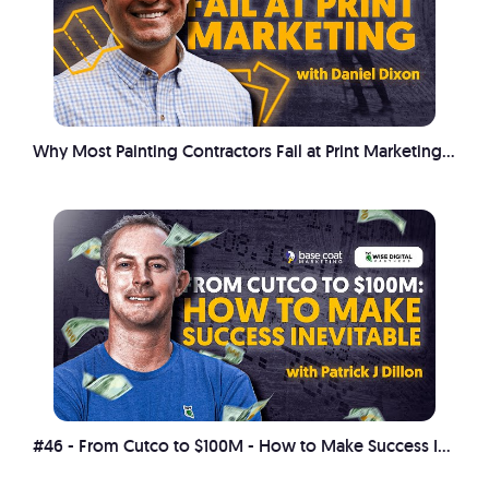
Why Most Painting Contractors Fail at Print Marketing with Daniel Dixon
#46 - From Cutco to $100M - How to Make Success Inevitable with Patrick J Dillon