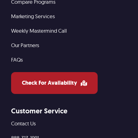
Compare Programs
Marketing Services
Weekly Mastermind Call
Our Partners
FAQs
Check For Availability
Customer Service
Contact Us
888-313-1991