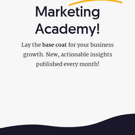
Marketing
Academy!
Lay the
base coat
for your business
growth. New, actionable insights
published every month!