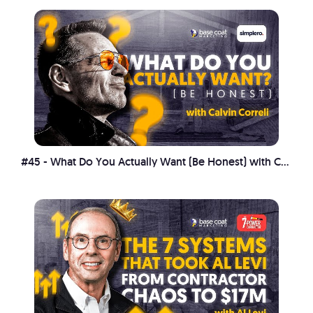
#45 - What Do You Actually Want (Be Honest) with Calvin Correli