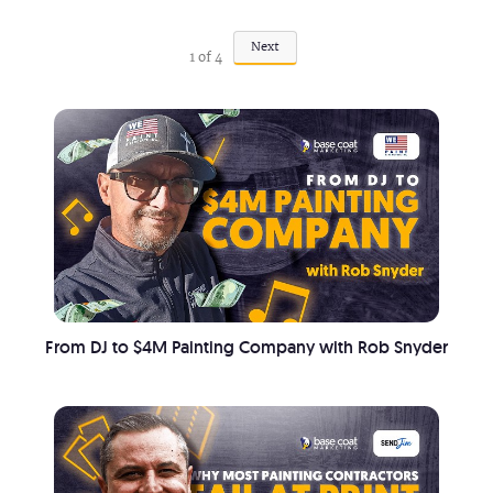
Next
1
of
4
From DJ to $4M Painting Company with Rob Snyder