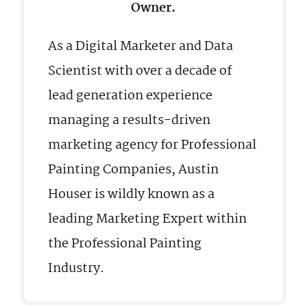
Owner.
As a Digital Marketer and Data
Scientist with over a decade of
lead generation experience
managing a results-driven
marketing agency for Professional
Painting Companies, Austin
Houser is wildly known as a
leading Marketing Expert within
the Professional Painting
Industry.