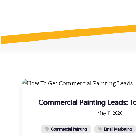
Social Media Ads
Ema
Facebook & Instagram Ads
Targe
Google Ads
Job
Predictable, scalable results
Hire 
Local Services Ads
Fre
Get Google Guaranteed
How 
Commercial Painting Leads: To
May 11, 2026
Commercial Painting
Email Marketing