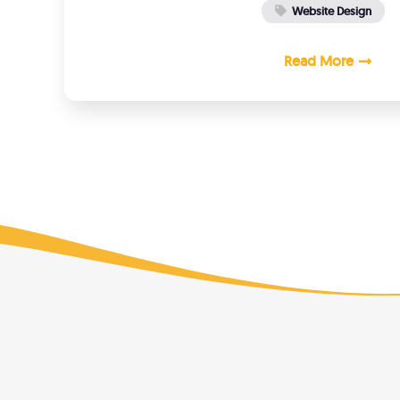
Website Design
Read More