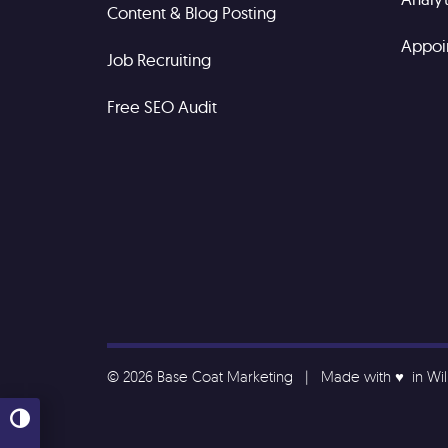
Content & Blog Posting
Appoi
Job Recruiting
Free SEO Audit
© 2026 Base Coat Marketing | Made with ♥️ in Wi
Toggle High Contrast