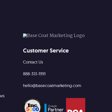
Customer Service
Contact Us
888-313-1991
hello@basecoatmarketing.com
ews