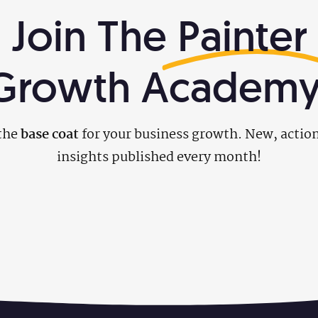
Join The
Painter
Growth Academy
the
base coat
for your business growth. New, actio
insights published every month!