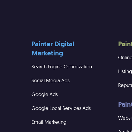
Painter Digital
Pain
Marketing
Onlin
Search Engine Optimization
Listi
Social Media Ads
Reput
Google Ads
Pain
Google Local Services Ads
Websi
Email Marketing
Analyt