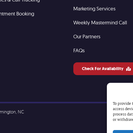
Marketing Services
ntment Booking
Weekly Mastermind Call
Our Partners
FAQs
Check For Availability
To provide 
access devi
lmington, NC
process dat
or withdraw