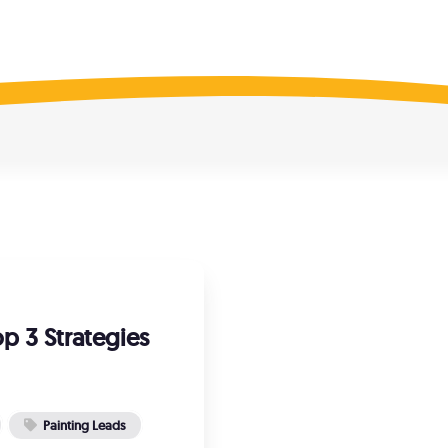
il Marketing
Listing Manageme
ted contact lists
Increase online visibilit
 Recruiting
Reputation Recov
qualified painters, fast!
Fix missing reviews
e SEO Audit
is your website ranking?
p 3 Strategies
Painting Leads