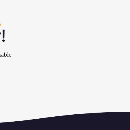
!
nable