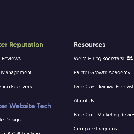
ter Reputation
Resources
e Reviews
We’re Hiring Rockstars!
ng Management
Painter Growth Academy
ation Recovery
Base Coat Brainiac Podcast
About Us
ter Website Tech
Base Coat Marketing Revi
te Design
Compare Programs
ics & Call Tracking