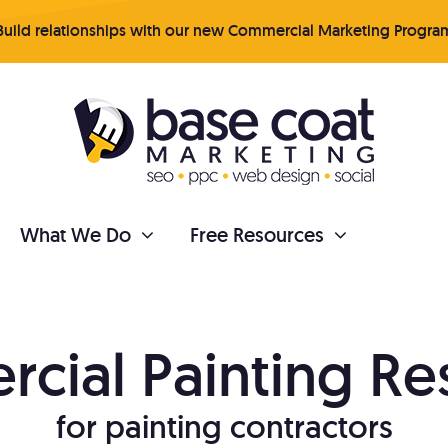
uild relationships with our new Commercial Marketing Progra
What We Do
Free Resources
PAINTER REPUTATION
cial Painting
Re
tent Marketing
Online Reviews
for painting contractors
 your business organically
Get more quality revi