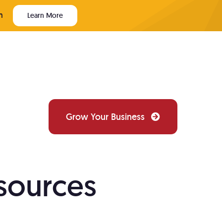
m
Learn More
Grow Your Business
PAINTER WEBSITE TECH
sources
Website Design
ews
Custom websites that convert