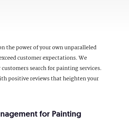
on the power of your own unparalleled
d exceed customer expectations. We
r customers search for painting services.
ith positive reviews that heighten your
anagement for Painting