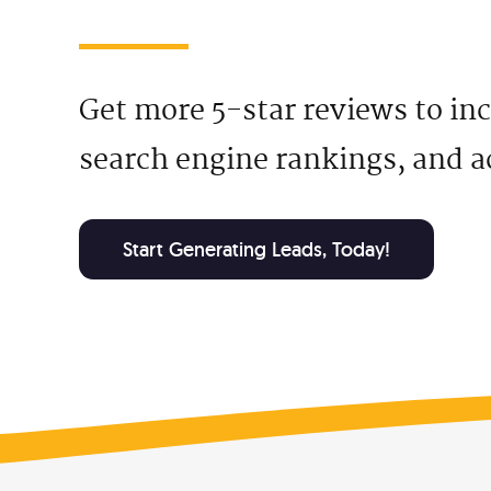
Social Media Ads
Ema
Facebook & Instagram Ads
Targe
Get more 5-star reviews to in
Google Ads
Job
search engine rankings, and a
Predictable, scalable results
Hire 
Local Services Ads
Fre
Get Google Guaranteed
How 
Start Generating Leads, Today!