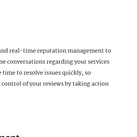
and real-time reputation management to
ine conversations regarding your services
time to resolve issues quickly, so
control of your reviews by taking action