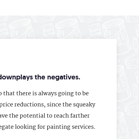
downplays the negatives.
 that there is always going to be
price reductions, since the squeaky
ve the potential to reach farther
gate looking for painting services.