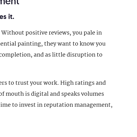
ment
s it.
Without positive reviews, you pale in
ential painting, they want to know you
completion, and as little disruption to
rs to trust your work. High ratings and
of mouth is digital and speaks volumes
e time to invest in reputation management,