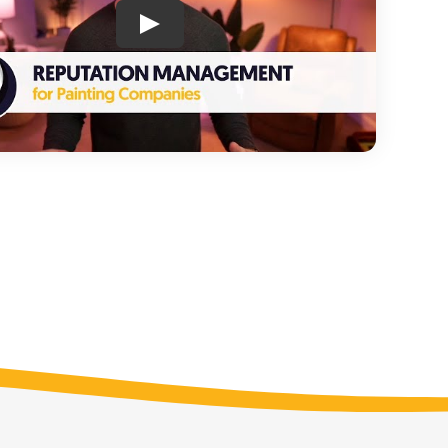
nt
Analytics & Call Tracking
y
Measure your ROI
ery
Appointment Booking
Schedule estimates 24/7