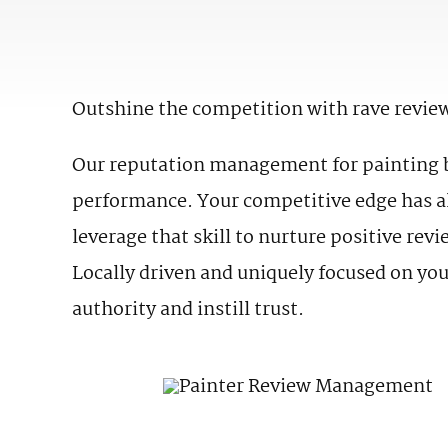
Outshine the competition with rave revie
Our reputation management for painting bu
performance. Your competitive edge has al
leverage that skill to nurture positive re
Locally driven and uniquely focused on you
authority and instill trust.