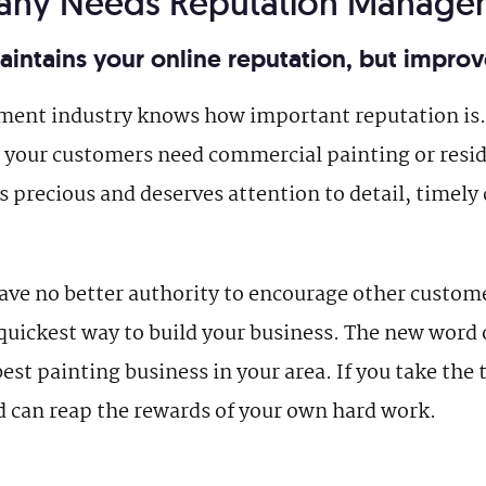
pany Needs Reputation Manage
ntains your online reputation, but improve
ment industry knows how important reputation is. 
your customers need commercial painting or resid
s precious and deserves attention to detail, timely 
ve no better authority to encourage other custome
quickest way to build your business. The new word 
est painting business in your area. If you take th
d can reap the rewards of your own hard work.