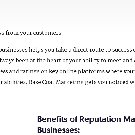
ws from your customers.
sinesses helps you take a direct route to success 
ways been at the heart of your ability to meet an
views and ratings on key online platforms where you
r abilities, Base Coat Marketing gets you noticed w
Benefits of Reputation M
Businesses: