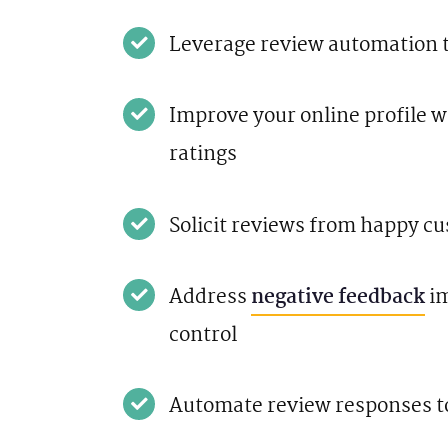
Leverage review automation t
Improve your online profile 
ratings
Solicit reviews from happy c
Address
negative feedback
im
control
Automate review responses t