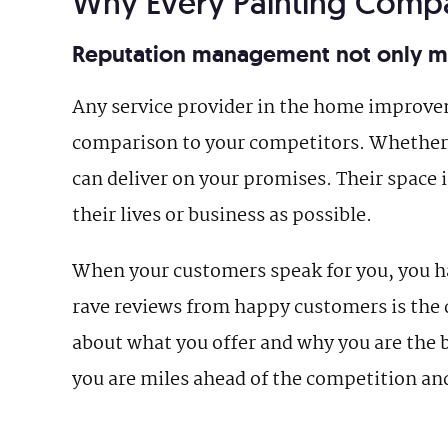
Why Every Painting Com
Reputation management not only mai
Any service provider in the home improve
comparison to your competitors. Whether 
can deliver on your promises. Their space i
their lives or business as possible.
When your customers speak for you, you ha
rave reviews from happy customers is the 
about what you offer and why you are the b
you are miles ahead of the competition an