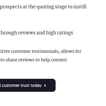
rospects at the quoting stage to instill
through reviews and high ratings
tive customer testimonials, allows for
 to share reviews to help convert
nd customer trust today