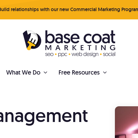
uild relationships with our new Commercial Marketing Progra
What We Do
Free Resources
PAINTER REPUTATION
Management
tent Marketing
Online Reviews
 your business organically
Get more quality revi