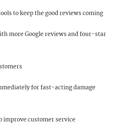
ools to keep the good reviews coming
with more Google reviews and four-star
ustomers
mediately for fast-acting damage
o improve customer service