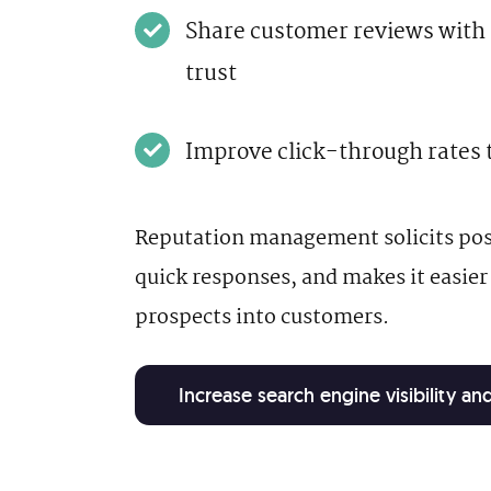
Share customer reviews with p
trust
Improve click-through rates 
Reputation management solicits posi
quick responses, and makes it easier
prospects into customers.
Increase search engine visibility a