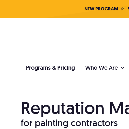
Skip
NEW PROGRAM
🎉
B
to
content
Programs & Pricing
Who We Are
PAINTER DIGITAL MARKETING
Reputation 
SEO
Con
for painting contractors
Stop paying for leads
Grow