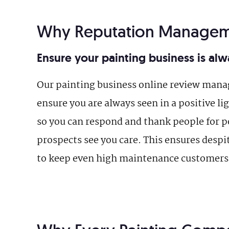
Why Reputation Managem
Ensure your painting business is alwa
Our painting business online review man
ensure you are always seen in a positive l
so you can respond and thank people for po
prospects see you care. This ensures despi
to keep even high maintenance customers 