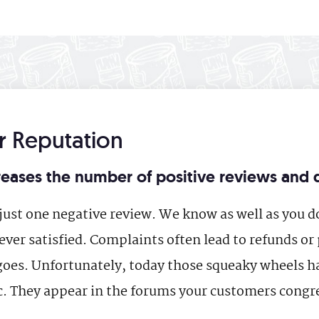
 Reputation
eases the number of positive reviews and 
ust one negative review. We know as well as you do
ver satisfied. Complaints often lead to refunds or 
goes. Unfortunately, today those squeaky wheels ha
. They appear in the forums your customers congre