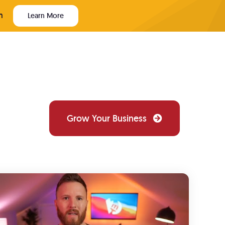
m
Learn More
Grow Your Business
PAINTER WEBSITE TECH
Website Design
ews
Custom websites that convert