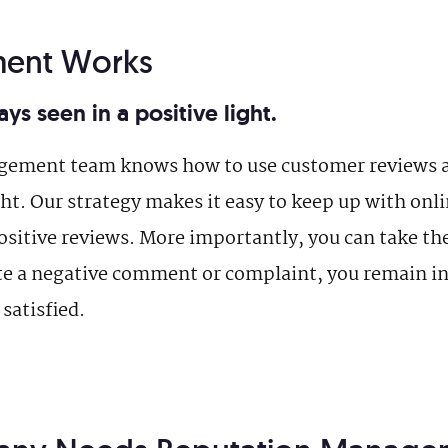
ent Works
ys seen in a positive light.
agement team knows how to use customer reviews 
ight. Our strategy makes it easy to keep up with onl
sitive reviews. More importantly, you can take the 
te a negative comment or complaint, you remain in 
satisfied.