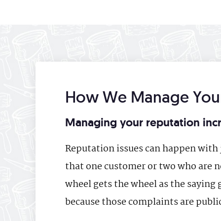
How We Manage Your
Managing your reputation incr
Reputation issues can happen with j
that one customer or two who are ne
wheel gets the wheel as the saying 
because those complaints are public