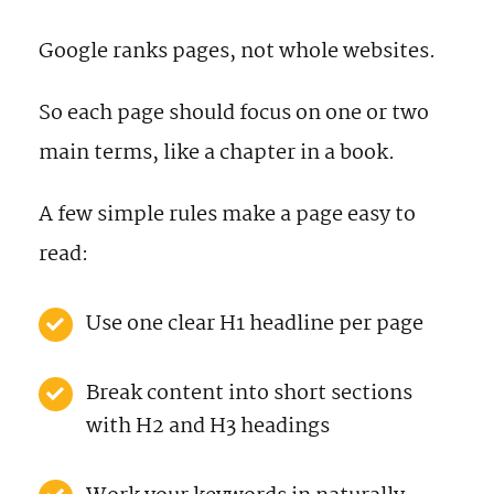
Google ranks pages, not whole websites.
So each page should focus on one or two
main terms, like a chapter in a book.
A few simple rules make a page easy to
read:
Use one clear H1 headline per page
Break content into short sections
with H2 and H3 headings