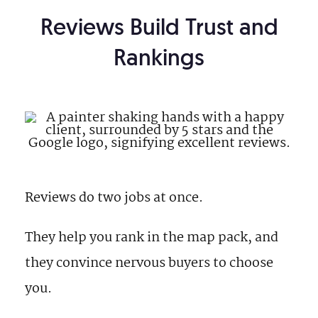
Reviews Build Trust and
Rankings
Reviews do two jobs at once.
They help you rank in the map pack, and
they convince nervous buyers to choose
you.