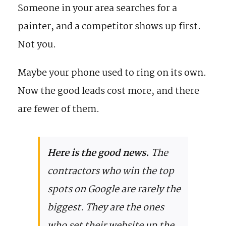
Someone in your area searches for a
painter, and a competitor shows up first.
Not you.
Maybe your phone used to ring on its own.
Now the good leads cost more, and there
are fewer of them.
Here is the good news.
The
contractors who win the top
spots on Google are rarely the
biggest. They are the ones