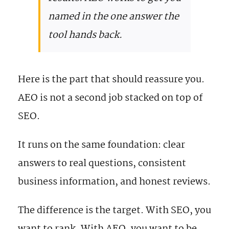
named in the one answer the
tool hands back.
Here is the part that should reassure you.
AEO is not a second job stacked on top of
SEO.
It runs on the same foundation: clear
answers to real questions, consistent
business information, and honest reviews.
The difference is the target. With SEO, you