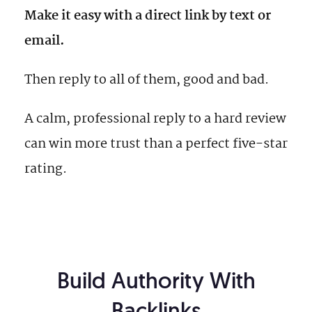
Make it easy with a direct link by text or
email.
Then reply to all of them, good and bad.
A calm, professional reply to a hard review
can win more trust than a perfect five-star
rating.
Build Authority With
Backlinks