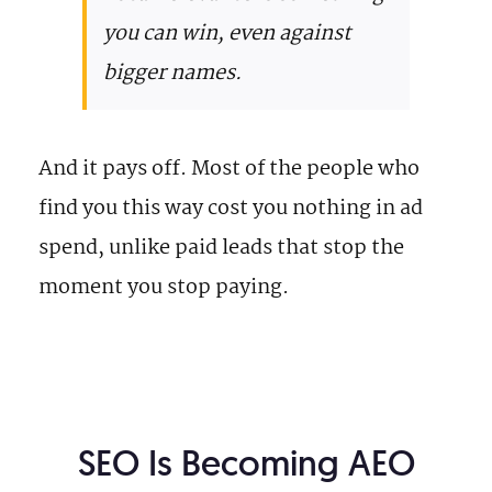
you can win, even against
bigger names.
And it pays off. Most of the people who
find you this way cost you nothing in ad
spend, unlike paid leads that stop the
moment you stop paying.
SEO Is Becoming AEO