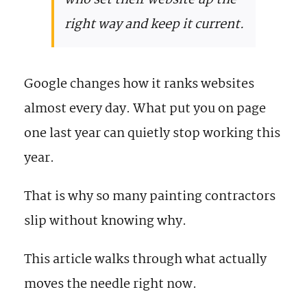
who set their website up the
right way and keep it current.
Google changes how it ranks websites
almost every day. What put you on page
one last year can quietly stop working this
year.
That is why so many painting contractors
slip without knowing why.
This article walks through what actually
moves the needle right now.