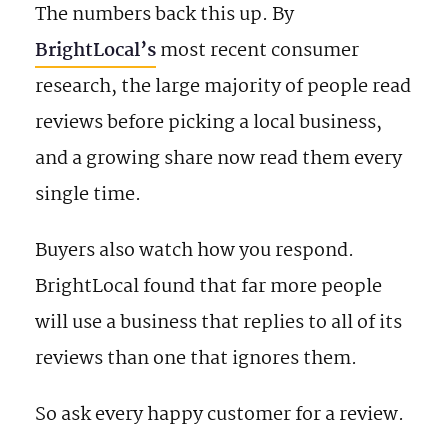
The numbers back this up. By
BrightLocal’s
most recent consumer
research, the large majority of people read
reviews before picking a local business,
and a growing share now read them every
single time.
Buyers also watch how you respond.
BrightLocal found that far more people
will use a business that replies to all of its
reviews than one that ignores them.
So ask every happy customer for a review.