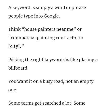
A keyword is simply a word or phrase
people type into Google.
Think “house painters near me” or
“commercial painting contractor in
[city].”
Picking the right keywords is like placing a
billboard.
You want it on a busy road, not an empty
one.
Some terms get searched a lot. Some