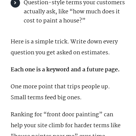
Question-style terms your customers
actually ask, like “how much does it
cost to paint a house?”
Here is a simple trick. Write down every
question you get asked on estimates.
Each one is a keyword and a future page.
One more point that trips people up.
Small terms feed big ones.
Ranking for “front door painting” can
help your site climb for harder terms like