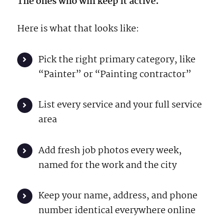
The ones who win keep it active.
Here is what that looks like:
Pick the right primary category, like
“Painter” or “Painting contractor”
List every service and your full service
area
Add fresh job photos every week,
named for the work and the city
Keep your name, address, and phone
number identical everywhere online