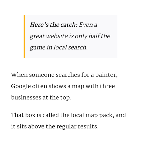
Here’s the catch:
Even a
great website is only half the
game in local search.
When someone searches for a painter,
Google often shows a map with three
businesses at the top.
That box is called the local map pack, and
it sits above the regular results.