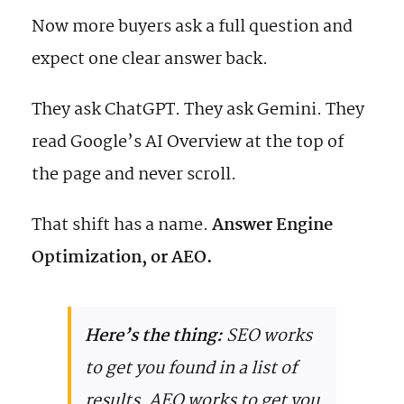
Now more buyers ask a full question and
expect one clear answer back.
They ask ChatGPT. They ask Gemini. They
read Google’s AI Overview at the top of
the page and never scroll.
That shift has a name.
Answer Engine
Optimization, or AEO.
Here’s the thing:
SEO works
to get you found in a list of
results. AEO works to get you