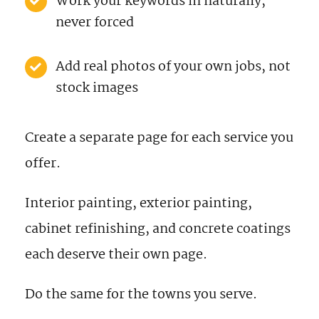
Work your keywords in naturally,
never forced
Add real photos of your own jobs, not
stock images
Create a separate page for each service you
offer.
Interior painting, exterior painting,
cabinet refinishing, and concrete coatings
each deserve their own page.
Do the same for the towns you serve.