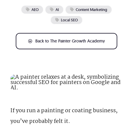
What We Do
AEO
AI
Content Marketing
Local SEO
Free Resources
Back to The Painter Growth Academy
888-313-1991
Make Your Business Irresistible
If you run a painting or coating business,
you’ve probably felt it.