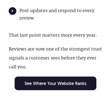
Post updates and respond to every
review
That last point matters more every year.
Reviews are now one of the strongest trust
signals a customer sees before they ever
call you.
See Where Your Website Ranks