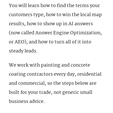
You will learn how to find the terms your
customers type, how to win the local map
results, how to show up in AI answers
(now called Answer Engine Optimization,
or AEO), and how to turn all of it into
steady leads.
We work with painting and concrete
coating contractors every day, residential
and commercial, so the steps below are
built for your trade, not generic small
business advice.