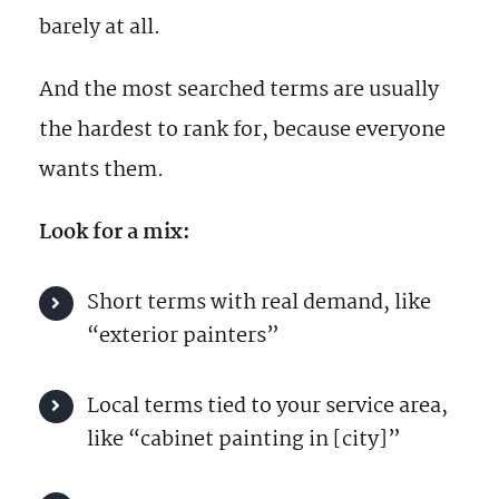
barely at all.
And the most searched terms are usually
the hardest to rank for, because everyone
wants them.
Look for a mix:
Short terms with real demand, like
“exterior painters”
Local terms tied to your service area,
like “cabinet painting in [city]”