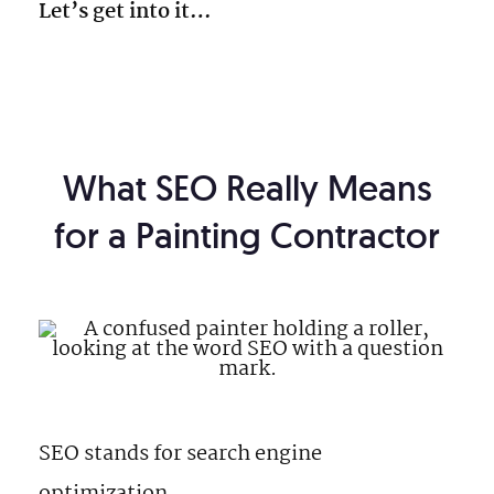
Let’s get into it…
What SEO Really Means
for a Painting Contractor
SEO stands for search engine