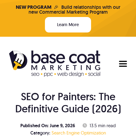
Skip
NEW PROGRAM
🎉
Build relationships with our
new Commercial Marketing Program
to
content
Learn More
Toggl
Naviga
SEO for Painters: The
Programs & Pricing
Definitive Guide (2026)
Who We Are
Published On: June 9, 2026
13.5 min read
Search Engine Optimization