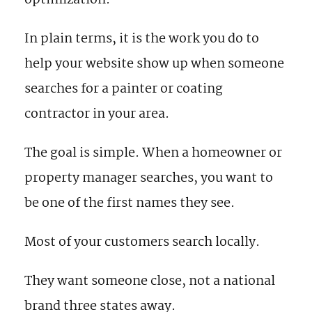
optimization.
In plain terms, it is the work you do to
help your website show up when someone
searches for a painter or coating
contractor in your area.
The goal is simple. When a homeowner or
property manager searches, you want to
be one of the first names they see.
Most of your customers search locally.
They want someone close, not a national
brand three states away.