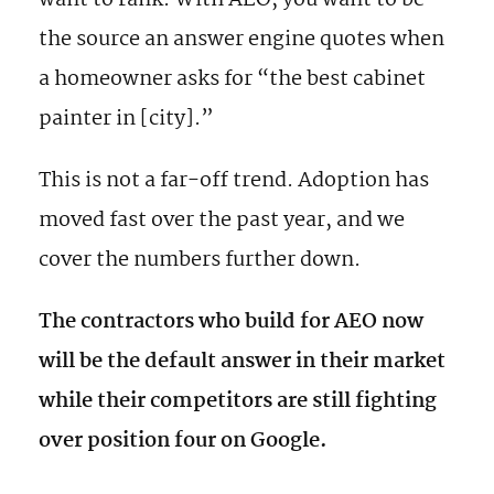
want to rank. With AEO, you want to be
the source an answer engine quotes when
a homeowner asks for “the best cabinet
painter in [city].”
This is not a far-off trend. Adoption has
moved fast over the past year, and we
cover the numbers further down.
The contractors who build for AEO now
will be the default answer in their market
while their competitors are still fighting
over position four on Google.