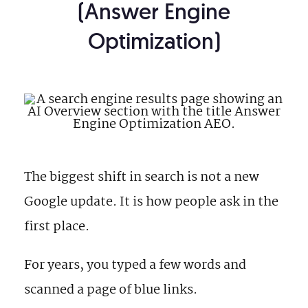
(Answer Engine
Optimization)
The biggest shift in search is not a new
Google update. It is how people ask in the
first place.
For years, you typed a few words and
scanned a page of blue links.