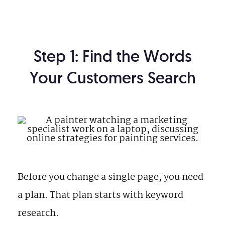
Step 1: Find the Words
Your Customers Search
Before you change a single page, you need
a plan. That plan starts with keyword
research.