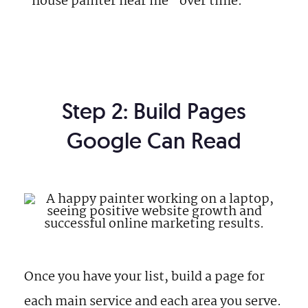
“house painter near me” over time.
Step 2: Build Pages
Google Can Read
Once you have your list, build a page for
each main service and each area you serve.