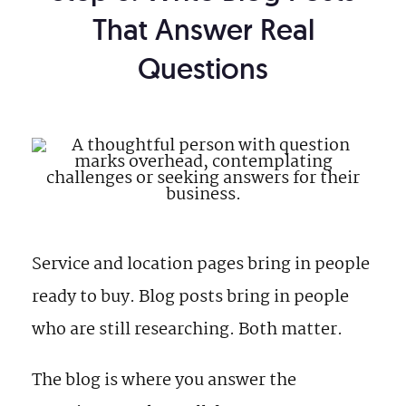
That Answer Real
Questions
Service and location pages bring in people
ready to buy. Blog posts bring in people
who are still researching. Both matter.
The blog is where you answer the