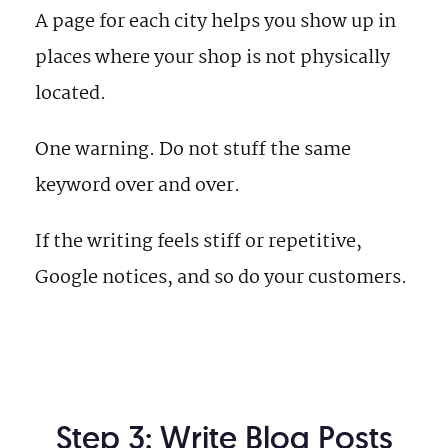
A page for each city helps you show up in
places where your shop is not physically
located.
One warning. Do not stuff the same
keyword over and over.
If the writing feels stiff or repetitive,
Google notices, and so do your customers.
Step 3: Write Blog Posts