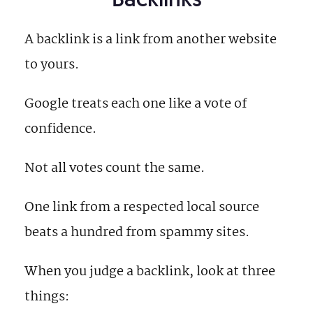
A backlink is a link from another website
to yours.
Google treats each one like a vote of
confidence.
Not all votes count the same.
One link from a respected local source
beats a hundred from spammy sites.
When you judge a backlink, look at three
things: