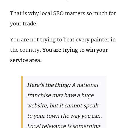
That is why local SEO matters so much for
your trade.
You are not trying to beat every painter in
the country.
You are trying to win your
service area.
Here’s the thing:
A national
franchise may have a huge
website, but it cannot speak
to your town the way you can.
Local relevance is something