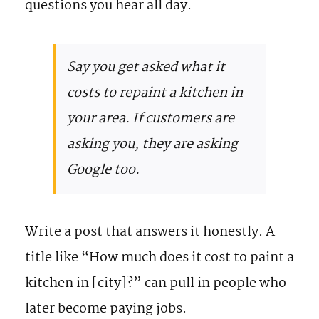
questions you hear all day.
Say you get asked what it
costs to repaint a kitchen in
your area. If customers are
asking you, they are asking
Google too.
Write a post that answers it honestly. A
title like “How much does it cost to paint a
kitchen in [city]?” can pull in people who
later become paying jobs.