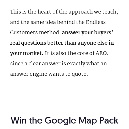
This is the heart of the approach we teach,
and the same idea behind the Endless
Customers method:
answer your buyers’
real questions better than anyone else in
your market.
It is also the core of AEO,
since a clear answer is exactly what an
answer engine wants to quote.
Win the Google Map Pack