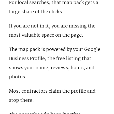
For local searches, that map pack gets a
large share of the clicks.
If you are not in it, you are missing the
most valuable space on the page.
The map pack is powered by your Google
Business Profile, the free listing that
shows your name, reviews, hours, and
photos.
Most contractors claim the profile and
stop there.