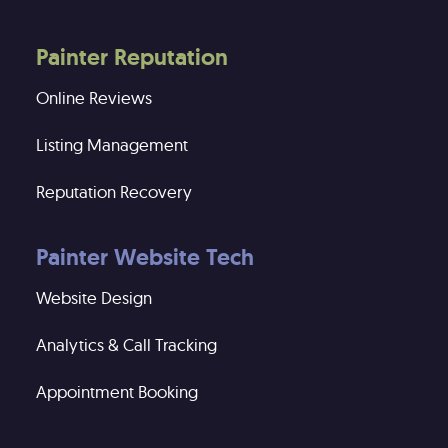
Painter Reputation
Online Reviews
Listing Management
Reputation Recovery
Painter Website Tech
Website Design
Analytics & Call Tracking
Appointment Booking