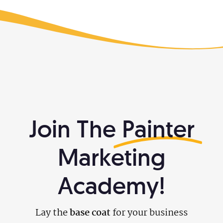
What We Do
Free Resources
888-313-1991
Make Your Business Irresistible
Join The
Painter
Marketing
Academy!
Lay the
base coat
for your business