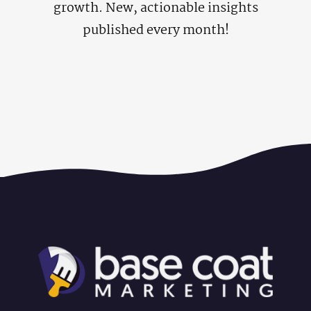
growth. New, actionable insights
published every month!