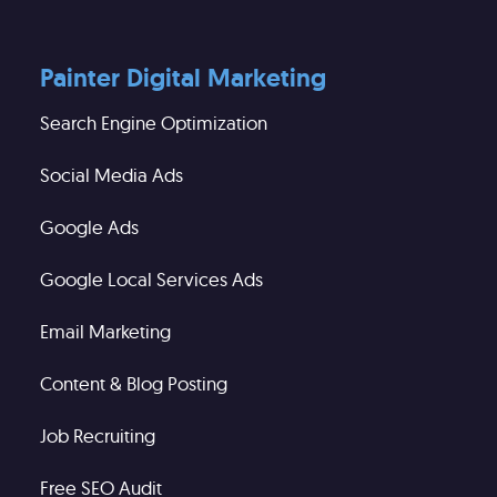
Painter Digital Marketing
Search Engine Optimization
Social Media Ads
Google Ads
Google Local Services Ads
Email Marketing
Content & Blog Posting
Job Recruiting
Free SEO Audit