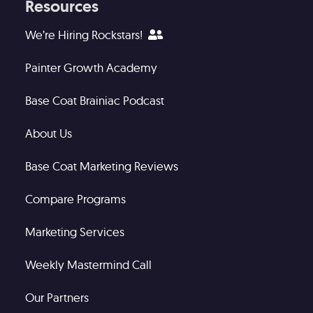
Resources
We’re Hiring Rockstars!
Painter Growth Academy
Base Coat Brainiac Podcast
About Us
Base Coat Marketing Reviews
Compare Programs
Marketing Services
Weekly Mastermind Call
Our Partners