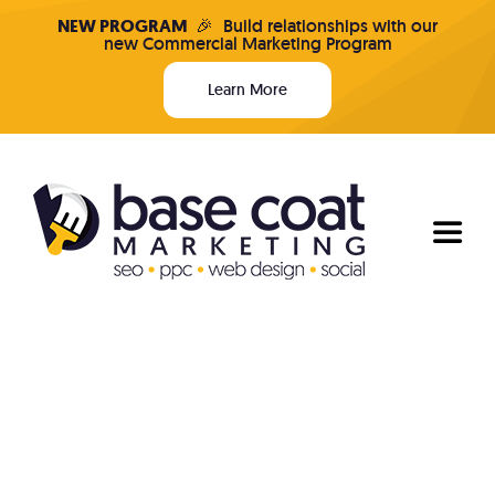
Skip
NEW PROGRAM
🎉
Build relationships with our
new Commercial Marketing Program
to
content
Learn More
Toggl
Naviga
Programs & Pricing
Who We Are