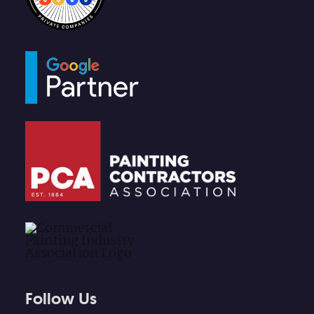
Follow Us