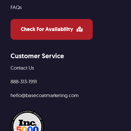
FAQs
Check For Availability
Customer Service
Contact Us
888-313-1991
hello@basecoatmarketing.com